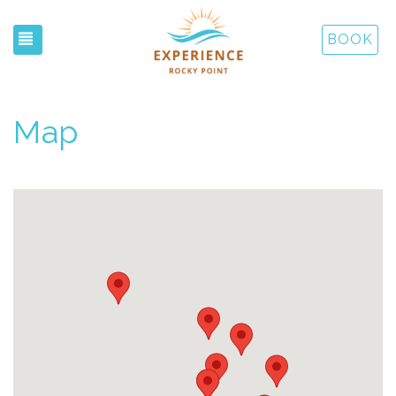
TOGGLE NAVIGATION
BOOK
Map