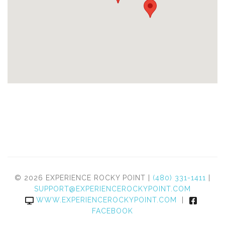
© 2026 EXPERIENCE ROCKY POINT |
(480) 331-1411
|
SUPPORT@EXPERIENCEROCKYPOINT.COM
WWW.EXPERIENCEROCKYPOINT.COM
|
FACEBOOK