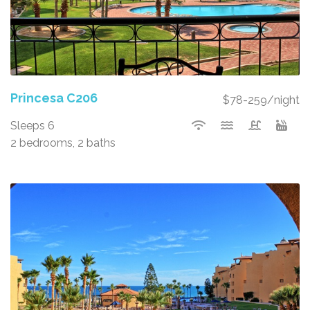
Princesa C206
$78-259/night
Sleeps 6
2 bedrooms, 2 baths