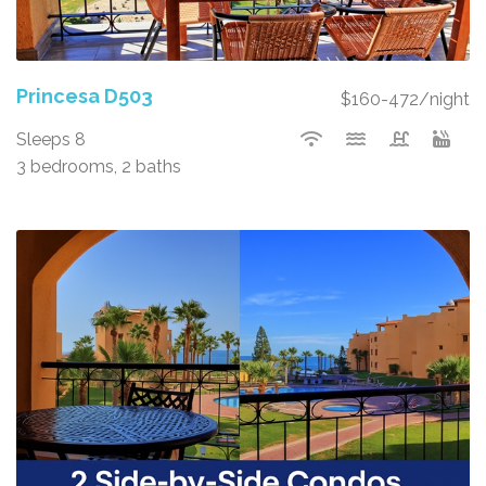
Princesa D503
$160-472/night
Sleeps 8
3 bedrooms, 2 baths