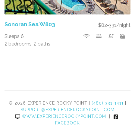
Sonoran Sea W803
$82-331/night
Sleeps 6
2 bedrooms, 2 baths
© 2026 EXPERIENCE ROCKY POINT |
(480) 331-1411
|
SUPPORT@EXPERIENCEROCKYPOINT.COM
WWW.EXPERIENCEROCKYPOINT.COM
|
FACEBOOK