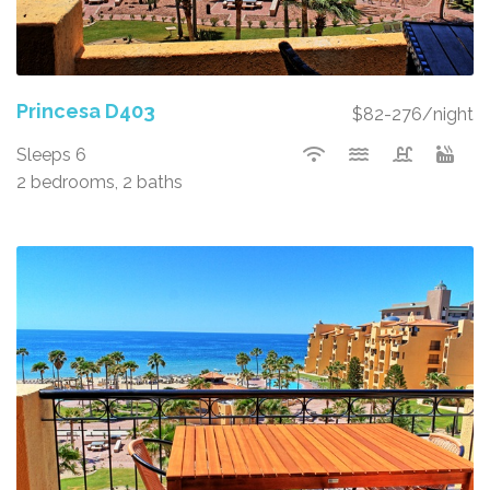
Princesa D403
$82-276/night
Sleeps 6
2 bedrooms, 2 baths