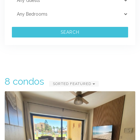
SEARCH
8 condos
SORTED FEATURED