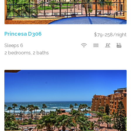
Princesa D306
$79-258/night
Sleeps 6
2 bedrooms, 2 baths