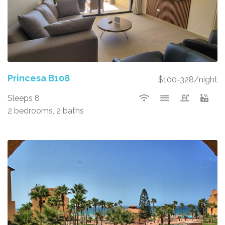
Princesa B108
$100-328/night
Sleeps 8
2 bedrooms, 2 baths