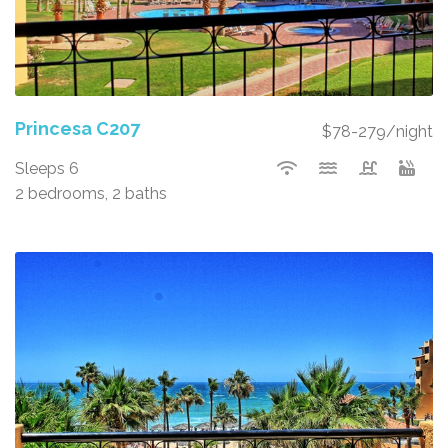
Princesa C207
$78-279/night
Sleeps 6
2 bedrooms, 2 baths