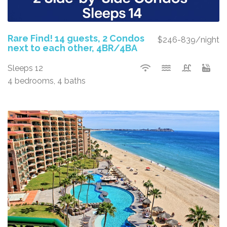
Rare Find! 14 guests, 2 Condos
$246-839/night
next to each other, 4BR/4BA
Sleeps 12
4 bedrooms, 4 baths